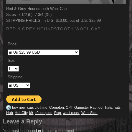
Red & Grey Houndstooth Wool Cap
Sizes: 7 1/2 (L), 7 3/4 (XL)
SHIPPING PRICES: in U.S. $10.00, out of U.S. $25.99
RED & GREY HOUNDSTOOTH WOOL CAP
Price
Size
Shipping
buy now
,
cap
,
clothing
,
Compton
,
CPT
,
Gangster Rap
,
golf hats
,
hats
,
Hub
,
HubCity
,
k9
,
k9compton
,
Rap
,
west coast
,
West Side
Leave a Reply
You must be
logged in
to post a comment.