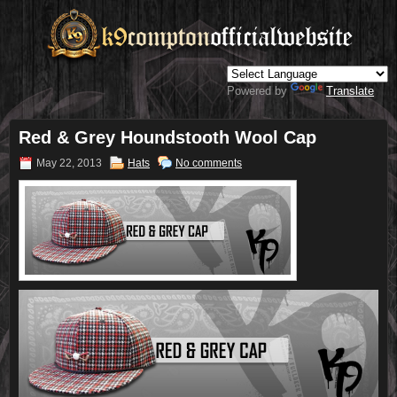
Powered by
Translate
Red & Grey Houndstooth Wool Cap
May 22, 2013
Hats
No comments