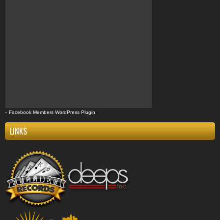
-
Facebook Members WordPress Plugin
LINKS