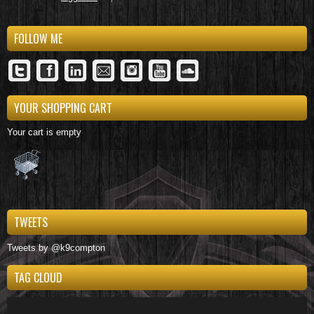
FOLLOW ME
YOUR SHOPPING CART
Your cart is empty
TWEETS
Tweets by @k9compton
TAG CLOUD