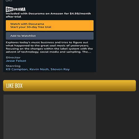
Compton
k9compton
west coast
clothing
k9
LIKE BOX