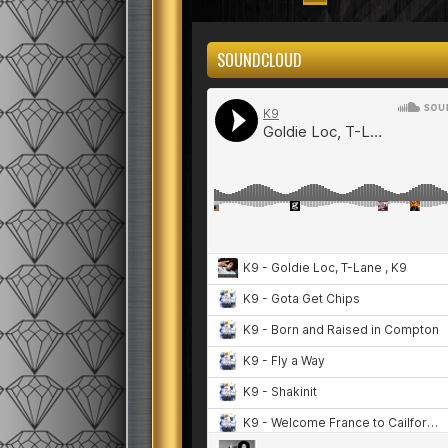
SOUNDCLOUD