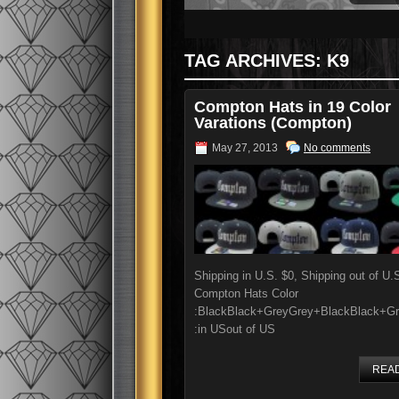
TAG ARCHIVES:
K9
Compton Hats in 19 Color
Varations (Compton)
May 27, 2013
No comments
Shipping in U.S. $0, Shipping out of U.
Compton Hats Color
:BlackBlack+GreyGrey+BlackBlack+Gr
:in USout of US
REA