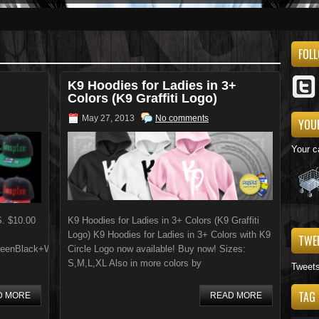
FOL
K9 Hoodies for Ladies in 3+
Colors (K9 Graffiti Logo)
May 27, 2013
No comments
YOU
Your c
S. $10.00
K9 Hoodies for Ladies in 3+ Colors (K9 Graffiti
Logo) K9 Hoodies for Ladies in 3+ Colors with K9
TWE
eenBlack+WhiteGrey+BlueBlue+GreyBlack+RedPurple+YellowBlue+WhiteBl
Circle Logo now available! Buy now! Sizes:
S,M,L,XL Also in more colors by
Tweet
TAG
D MORE
READ MORE