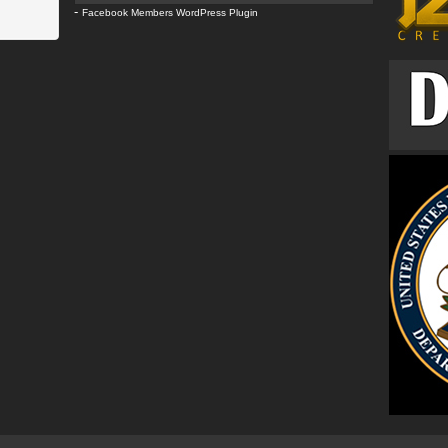
-
Facebook Members WordPress Plugin
Com
k9c
wes
clo
k