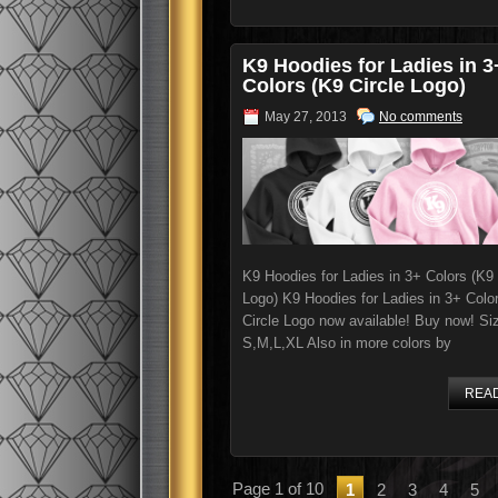
K9 Hoodies for Ladies in 3
Colors (K9 Circle Logo)
May 27, 2013
No comments
K9 Hoodies for Ladies in 3+ Colors (K9 
Logo) K9 Hoodies for Ladies in 3+ Colo
Circle Logo now available! Buy now! Si
S,M,L,XL Also in more colors by
REA
Page 1 of 10
1
2
3
4
5