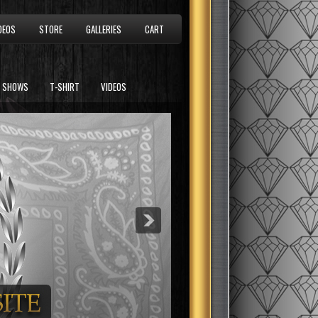
DEOS
STORE
GALLERIES
CART
SHOWS
T-SHIRT
VIDEOS