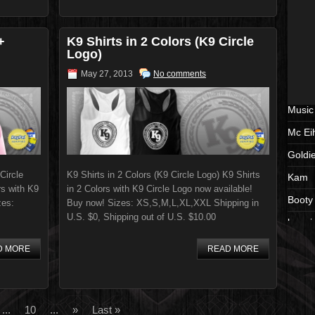
+
K9 Shirts in 2 Colors (K9 Circle
Logo)
May 27, 2013
No comments
Music
Mc Ei
Goldi
Circle
K9 Shirts in 2 Colors (K9 Circle Logo) K9 Shirts
Kam
rs with K9
in 2 Colors with K9 Circle Logo now available!
Booty
zes:
Buy now! Sizes: XS,S,M,L,XL,XXL Shipping in
U.S. $0, Shipping out of U.S. $10.00
beeni
cd
D MORE
READ MORE
album
Shirts
...
10
...
»
Last »
black