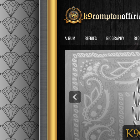
ALBUM
BEENIES
BIOGRAPHY
BLO