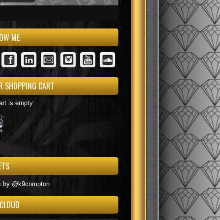
LOW ME
R SHOPPING CART
art is empty
ETS
ack+OrangeBlack+BlueBlue+RedBlack+PurpleRed+BlackBlack+YellowBlue+P
s by @k9compton
 CLOUD