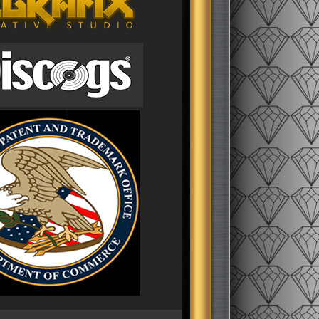
pton
ompton
t coast
thing
9