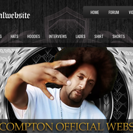
HOME
FORUM
VI
G
HATS
HOODIES
INTERVIEWS
LADIES
SHIRT
SHORTS